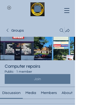
Groups
Computer repairs
Public
·
1 member
Join
Discussion
Media
Members
About