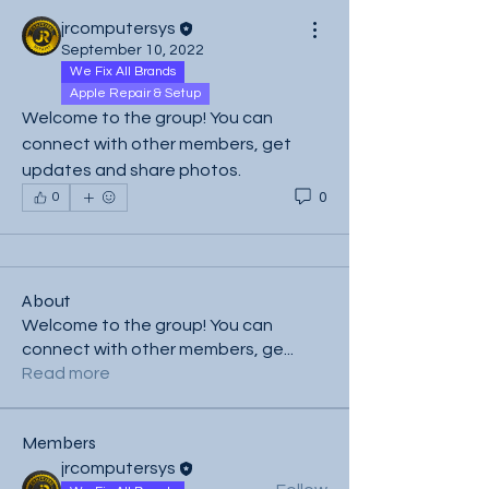
jrcomputersys
September 10, 2022
We Fix All Brands
Apple Repair & Setup
Welcome to the group! You can 
connect with other members, get 
updates and share photos.
0
0
About
Welcome to the group! You can
connect with other members, ge
...
Read more
Members
jrcomputersys