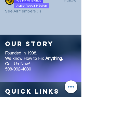
Follow
We Fix All Brands
Apple Repair & Setup
See All Members (1)
Our Story
Founded in 1998.
We know How to Fix
Anything.
Call Us Now!
508-992-4080
Quick links
Welcome to jrcomputers.org! Our
team offers expert computer repair
services for all models, Apple