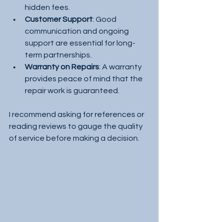
hidden fees.
Customer Support
: Good 
communication and ongoing 
support are essential for long-
term partnerships.
Warranty on Repairs
: A warranty 
provides peace of mind that the 
repair work is guaranteed.
I recommend asking for references or 
reading reviews to gauge the quality 
of service before making a decision.