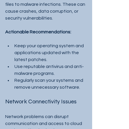
files to malware infections. These can 
cause crashes, data corruption, or 
security vulnerabilities.
Actionable Recommendations:
Keep your operating system and 
applications updated with the 
latest patches.
Use reputable antivirus and anti-
malware programs.
Regularly scan your systems and 
remove unnecessary software.
Network Connectivity Issues
Network problems can disrupt 
communication and access to cloud 