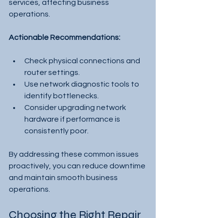
services, affecting business 
operations.
Actionable Recommendations:
Check physical connections and 
router settings.
Use network diagnostic tools to 
identify bottlenecks.
Consider upgrading network 
hardware if performance is 
consistently poor.
By addressing these common issues 
proactively, you can reduce downtime 
and maintain smooth business 
operations.
Choosing the Right Repair 