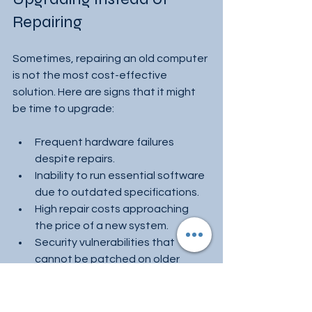
Repairing
Sometimes, repairing an old computer 
is not the most cost-effective 
solution. Here are signs that it might 
be time to upgrade:
Frequent hardware failures 
despite repairs.
Inability to run essential software 
due to outdated specifications.
High repair costs approaching 
the price of a new system.
Security vulnerabilities that 
cannot be patched on older 
hardware.
Upgrading can improve performance, 