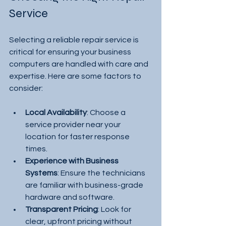
Service
Selecting a reliable repair service is 
critical for ensuring your business 
computers are handled with care and 
expertise. Here are some factors to 
consider:
Local Availability
: Choose a 
service provider near your 
location for faster response 
times.
Experience with Business 
Systems
: Ensure the technicians 
are familiar with business-grade 
hardware and software.
Transparent Pricing
: Look for 
clear, upfront pricing without 