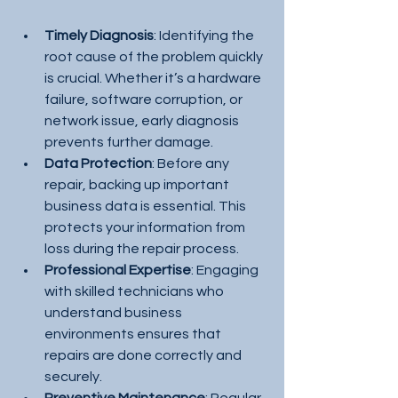
Timely Diagnosis
: Identifying the 
root cause of the problem quickly 
is crucial. Whether it’s a hardware 
failure, software corruption, or 
network issue, early diagnosis 
prevents further damage.
Data Protection
: Before any 
repair, backing up important 
business data is essential. This 
protects your information from 
loss during the repair process.
Professional Expertise
: Engaging 
with skilled technicians who 
understand business 
environments ensures that 
repairs are done correctly and 
securely.