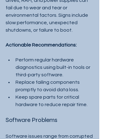
drives, RAM, and power supplies can 
fail due to wear and tear or 
environmental factors. Signs include 
slow performance, unexpected 
shutdowns, or failure to boot.
Actionable Recommendations:
Perform regular hardware 
diagnostics using built-in tools or 
third-party software.
Replace failing components 
promptly to avoid data loss.
Keep spare parts for critical 
hardware to reduce repair time.
Software Problems
Software issues range from corrupted 