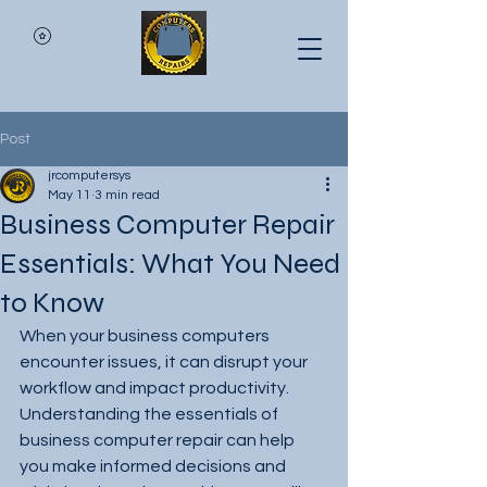
Post
jrcomputersys
May 11
3 min read
Business Computer Repair
Essentials: What You Need
to Know
When your business computers 
encounter issues, it can disrupt your 
workflow and impact productivity. 
Understanding the essentials of 
business computer repair can help 
you make informed decisions and 