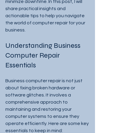
minimize downtime. In this post, I will 
share practical insights and 
actionable tips to help you navigate 
the world of computer repair for your 
business.
Understanding Business 
Computer Repair 
Essentials
Business computer repair is not just 
about fixing broken hardware or 
software glitches. It involves a 
comprehensive approach to 
maintaining and restoring your 
computer systems to ensure they 
operate efficiently. Here are some key 
essentials to keep in mind: