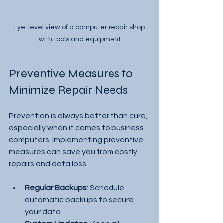
Eye-level view of a computer repair shop 
with tools and equipment
Preventive Measures to 
Minimize Repair Needs
Prevention is always better than cure, 
especially when it comes to business 
computers. Implementing preventive 
measures can save you from costly 
repairs and data loss.
Regular Backups
: Schedule 
automatic backups to secure 
your data.