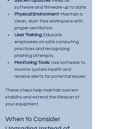
System Updates
: Keep all 
software and firmware up to date.
Physical Environment
: Maintain a 
clean, dust-free workspace with 
proper ventilation.
User Training
: Educate 
employees on safe computing 
practices and recognizing 
phishing attempts.
Monitoring Tools
: Use software to 
monitor system health and 
receive alerts for potential issues.
These steps help maintain system 
stability and extend the lifespan of 
your equipment.
When to Consider 
Upgrading Instead of 