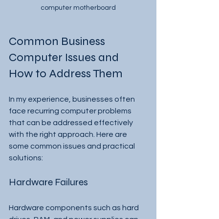
computer motherboard
Common Business 
Computer Issues and 
How to Address Them
In my experience, businesses often 
face recurring computer problems 
that can be addressed effectively 
with the right approach. Here are 
some common issues and practical 
solutions:
Hardware Failures
Hardware components such as hard 