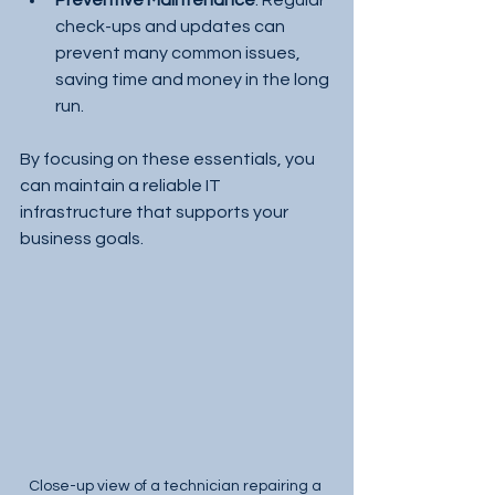
Preventive Maintenance
: Regular 
check-ups and updates can 
prevent many common issues, 
saving time and money in the long 
run.
By focusing on these essentials, you 
can maintain a reliable IT 
infrastructure that supports your 
business goals.
Close-up view of a technician repairing a 