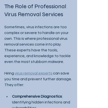
The Role of Professional 
Virus Removal Services
Sometimes, virus infections are too 
complex or severe to handle on your 
own. This is where professional virus 
removal services come into play. 
These experts have the tools, 
experience, and knowledge to tackle 
even the most stubborn malware.
Hiring 
virus removal experts
 can save 
you time and prevent further damage. 
They offer:
Comprehensive Diagnostics
: 
Identifying hidden infections and 
vulnerabilities.