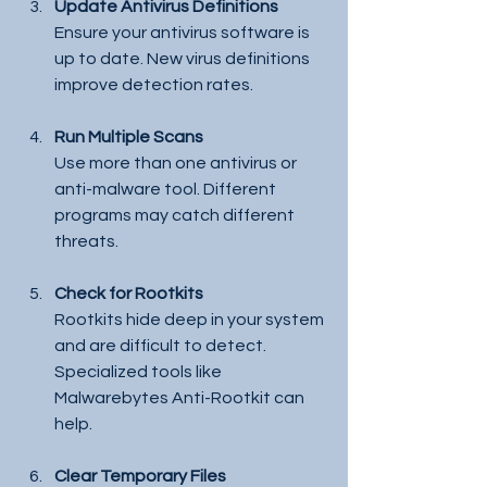
Update Antivirus Definitions
Ensure your antivirus software is 
up to date. New virus definitions 
improve detection rates.
Run Multiple Scans
Use more than one antivirus or 
anti-malware tool. Different 
programs may catch different 
threats.
Check for Rootkits
Rootkits hide deep in your system 
and are difficult to detect. 
Specialized tools like 
Malwarebytes Anti-Rootkit can 
help.
Clear Temporary Files