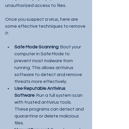
unauthorized access to files.
Once you suspect a virus, here are 
some effective techniques to remove 
it:
Safe Mode Scanning
: Boot your 
computer in Safe Mode to 
prevent most malware from 
running. This allows antivirus 
software to detect and remove 
threats more effectively.
Use Reputable Antivirus 
Software
: Run a full system scan 
with trusted antivirus tools. 
These programs can detect and 
quarantine or delete malicious 
files.