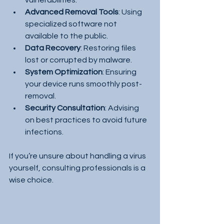
Advanced Removal Tools
: Using 
specialized software not 
available to the public.
Data Recovery
: Restoring files 
lost or corrupted by malware.
System Optimization
: Ensuring 
your device runs smoothly post-
removal.
Security Consultation
: Advising 
on best practices to avoid future 
infections.
If you’re unsure about handling a virus 
yourself, consulting professionals is a 
wise choice.