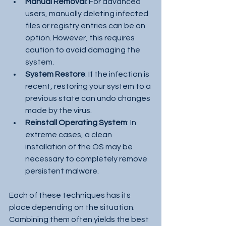
Manual Removal
: For advanced 
users, manually deleting infected 
files or registry entries can be an 
option. However, this requires 
caution to avoid damaging the 
system.
System Restore
: If the infection is 
recent, restoring your system to a 
previous state can undo changes 
made by the virus.
Reinstall Operating System
: In 
extreme cases, a clean 
installation of the OS may be 
necessary to completely remove 
persistent malware.
Each of these techniques has its 
place depending on the situation. 
Combining them often yields the best 