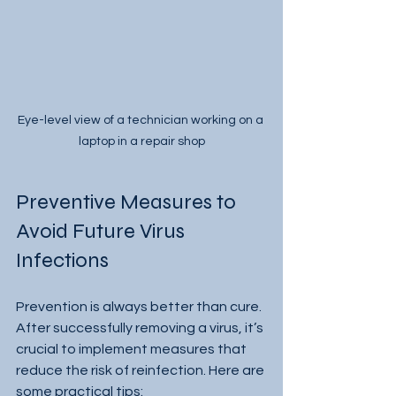
Eye-level view of a technician working on a 
laptop in a repair shop
Preventive Measures to 
Avoid Future Virus 
Infections
Prevention is always better than cure. 
After successfully removing a virus, it’s 
crucial to implement measures that 
reduce the risk of reinfection. Here are 
some practical tips: