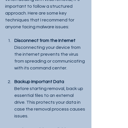
important to follow a structured 
approach. Here are some key 
techniques that I recommend for 
anyone facing malware issues:
Disconnect from the Internet
Disconnecting your device from 
the internet prevents the virus 
from spreading or communicating 
with its command center.
Backup Important Data
Before starting removal, back up 
essential files to an external 
drive. This protects your data in 
case the removal process causes 
issues.