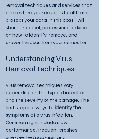
removal techniques and services that 
can restore your device’s health and 
protect your data. In this post, I will 
share practical, professional advice 
on how to identify, remove, and 
prevent viruses from your computer.
Understanding Virus 
Removal Techniques
Virus removal techniques vary 
depending on the type of infection 
and the severity of the damage. The 
first step is always to 
identify the 
symptoms
 of a virus infection. 
Common signs include slow 
performance, frequent crashes, 
unexpected pop-ups, and 