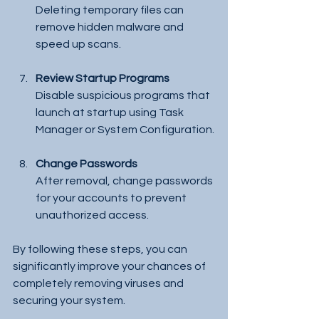
Deleting temporary files can 
remove hidden malware and 
speed up scans.
Review Startup Programs
Disable suspicious programs that 
launch at startup using Task 
Manager or System Configuration.
Change Passwords
After removal, change passwords 
for your accounts to prevent 
unauthorized access.
By following these steps, you can 
significantly improve your chances of 
completely removing viruses and 
securing your system.