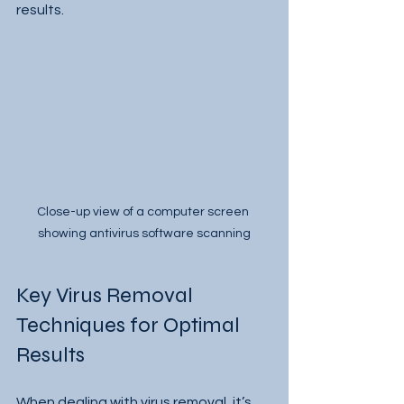
results.
Close-up view of a computer screen 
showing antivirus software scanning
Key Virus Removal 
Techniques for Optimal 
Results
When dealing with virus removal, it’s 