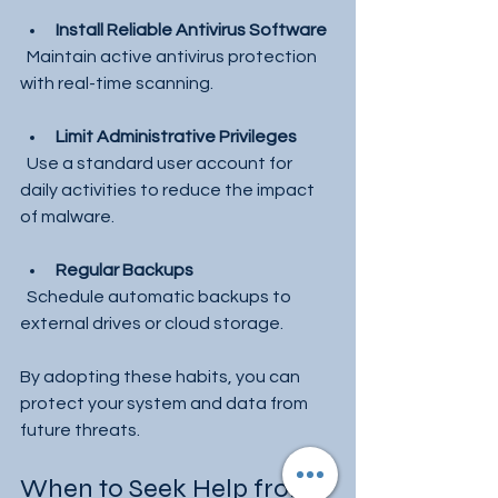
Install Reliable Antivirus Software
  Maintain active antivirus protection 
with real-time scanning.
Limit Administrative Privileges
  Use a standard user account for 
daily activities to reduce the impact 
of malware.
Regular Backups
  Schedule automatic backups to 
external drives or cloud storage.
By adopting these habits, you can 
protect your system and data from 
future threats.
When to Seek Help from 