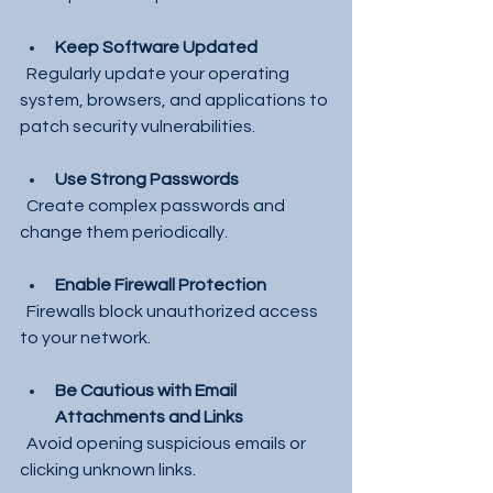
Keep Software Updated
  Regularly update your operating 
system, browsers, and applications to 
patch security vulnerabilities.
Use Strong Passwords
  Create complex passwords and 
change them periodically.
Enable Firewall Protection
  Firewalls block unauthorized access 
to your network.
Be Cautious with Email 
Attachments and Links
  Avoid opening suspicious emails or 
clicking unknown links.