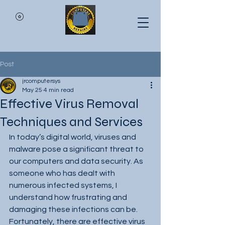
Post
jrcomputersys
May 25
4 min read
Effective Virus Removal
Techniques and Services
In today’s digital world, viruses and 
malware pose a significant threat to 
our computers and data security. As 
someone who has dealt with 
numerous infected systems, I 
understand how frustrating and 
damaging these infections can be. 
Fortunately, there are effective virus 