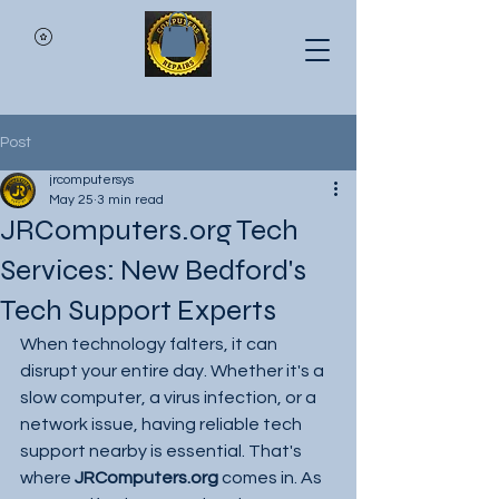
Post
jrcomputersys
May 25
3 min read
JRComputers.org Tech
Services: New Bedford's
Tech Support Experts
When technology falters, it can 
disrupt your entire day. Whether it's a 
slow computer, a virus infection, or a 
network issue, having reliable tech 
support nearby is essential. That's 
where 
JRComputers.org
 comes in. As 