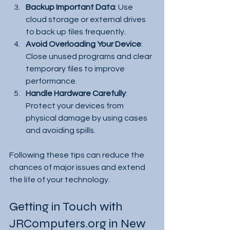
Backup Important Data
: Use 
cloud storage or external drives 
to back up files frequently.
Avoid Overloading Your Device
: 
Close unused programs and clear 
temporary files to improve 
performance.
Handle Hardware Carefully
: 
Protect your devices from 
physical damage by using cases 
and avoiding spills.
Following these tips can reduce the 
chances of major issues and extend 
the life of your technology.
Getting in Touch with 
JRComputers.org in New 