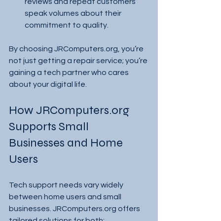
reviews and repeat customers 
speak volumes about their 
commitment to quality.
By choosing JRComputers.org, you’re 
not just getting a repair service; you’re 
gaining a tech partner who cares 
about your digital life.
How JRComputers.org 
Supports Small 
Businesses and Home 
Users
Tech support needs vary widely 
between home users and small 
businesses. JRComputers.org offers 
tailored solutions for both: