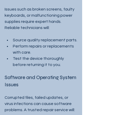
Issues such as broken screens, faulty 
keyboards, or malfunctioning power 
supplies require expert hands. 
Reliable technicians will:
Source quality replacement parts.
Perform repairs or replacements 
with care.
Test the device thoroughly 
before returning it to you.
Software and Operating System 
Issues
Corrupted files, failed updates, or 
virus infections can cause software 
problems. A trusted repair service will: