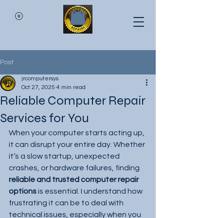
Post
jrcomputersys
Oct 27, 2025
4 min read
Reliable Computer Repair
Services for You
When your computer starts acting up, 
it can disrupt your entire day. Whether 
it’s a slow startup, unexpected 
crashes, or hardware failures, finding 
reliable and trusted computer repair 
options
 is essential. I understand how 
frustrating it can be to deal with 
technical issues, especially when you 