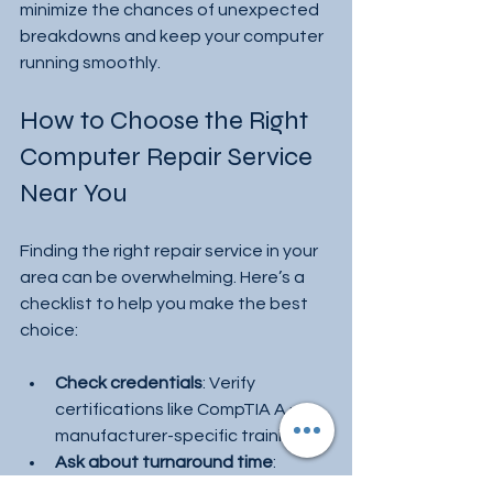
minimize the chances of unexpected 
breakdowns and keep your computer 
running smoothly.
How to Choose the Right 
Computer Repair Service 
Near You
Finding the right repair service in your 
area can be overwhelming. Here’s a 
checklist to help you make the best 
choice:
Check credentials
: Verify 
certifications like CompTIA A+ or 
manufacturer-specific training.
Ask about turnaround time
: 
Choose a service that can fix your 