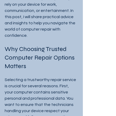
rely on your device for work, 
communication, or entertainment. In 
this post, I will share practical advice 
and insights to help you navigate the 
world of computer repair with 
confidence.
Why Choosing Trusted 
Computer Repair Options 
Matters
Selecting a trustworthy repair service 
is crucial for several reasons. First, 
your computer contains sensitive 
personal and professional data. You 
want to ensure that the technicians 
handling your device respect your 