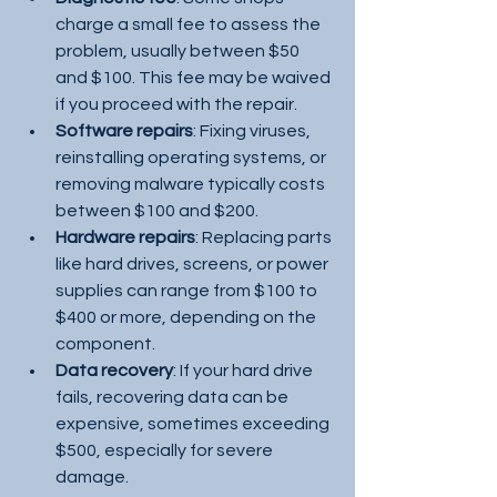
charge a small fee to assess the 
problem, usually between $50 
and $100. This fee may be waived 
if you proceed with the repair.
Software repairs
: Fixing viruses, 
reinstalling operating systems, or 
removing malware typically costs 
between $100 and $200.
Hardware repairs
: Replacing parts 
like hard drives, screens, or power 
supplies can range from $100 to 
$400 or more, depending on the 
component.
Data recovery
: If your hard drive 
fails, recovering data can be 
expensive, sometimes exceeding 
$500, especially for severe 
damage.