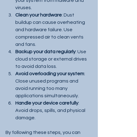
your system from malware and 
viruses.
Clean your hardware
: Dust 
buildup can cause overheating 
and hardware failure. Use 
compressed air to clean vents 
and fans.
Backup your data regularly
: Use 
cloud storage or external drives 
to avoid data loss.
Avoid overloading your system
: 
Close unused programs and 
avoid running too many 
applications simultaneously.
Handle your device carefully
: 
Avoid drops, spills, and physical 
damage.
By following these steps, you can 