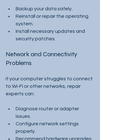
Backup your data safely.
Reinstall or repair the operating 
system.
Install necessary updates and 
security patches.
Network and Connectivity 
Problems
If your computer struggles to connect 
to Wi-Fi or other networks, repair 
experts can:
Diagnose router or adapter 
issues.
Configure network settings 
properly.
Recommend hardware upgrades 