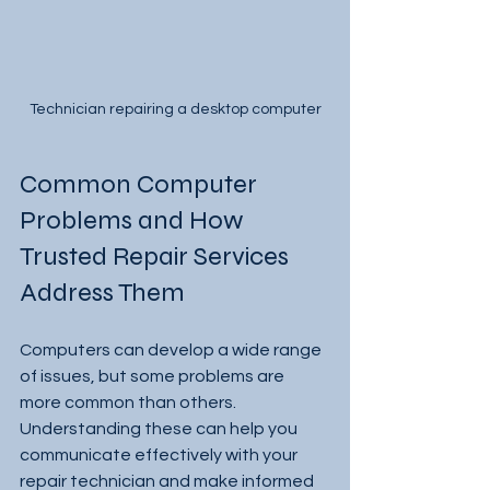
Technician repairing a desktop computer
Common Computer 
Problems and How 
Trusted Repair Services 
Address Them
Computers can develop a wide range 
of issues, but some problems are 
more common than others. 
Understanding these can help you 
communicate effectively with your 
repair technician and make informed 