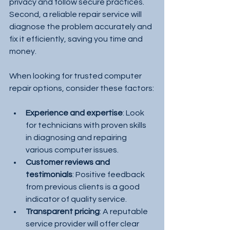
privacy and follow secure practices. 
Second, a reliable repair service will 
diagnose the problem accurately and 
fix it efficiently, saving you time and 
money.
When looking for trusted computer 
repair options, consider these factors:
Experience and expertise
: Look 
for technicians with proven skills 
in diagnosing and repairing 
various computer issues.
Customer reviews and 
testimonials
: Positive feedback 
from previous clients is a good 
indicator of quality service.
Transparent pricing
: A reputable 
service provider will offer clear 