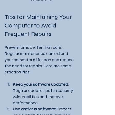
Tips for Maintaining Your 
Computer to Avoid 
Frequent Repairs
Prevention is better than cure. 
Regular maintenance can extend 
your computer’s lifespan and reduce 
the need for repairs. Here are some 
practical tips:
Keep your software updated
: 
Regular updates patch security 
vulnerabilities and improve 
performance.
Use antivirus software
: Protect 