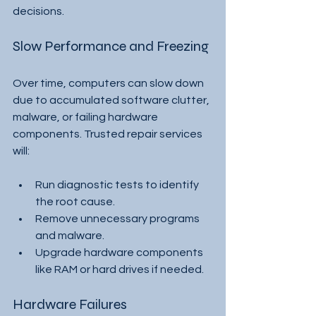
decisions.
Slow Performance and Freezing
Over time, computers can slow down 
due to accumulated software clutter, 
malware, or failing hardware 
components. Trusted repair services 
will:
Run diagnostic tests to identify 
the root cause.
Remove unnecessary programs 
and malware.
Upgrade hardware components 
like RAM or hard drives if needed.
Hardware Failures