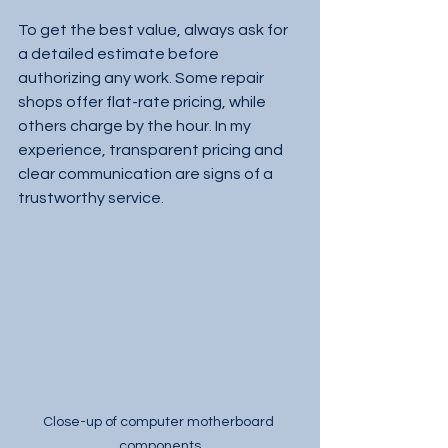
To get the best value, always ask for 
a detailed estimate before 
authorizing any work. Some repair 
shops offer flat-rate pricing, while 
others charge by the hour. In my 
experience, transparent pricing and 
clear communication are signs of a 
trustworthy service.
Close-up of computer motherboard 
components