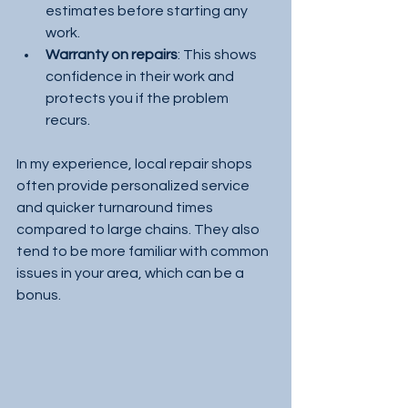
estimates before starting any 
work.
Warranty on repairs
: This shows 
confidence in their work and 
protects you if the problem 
recurs.
In my experience, local repair shops 
often provide personalized service 
and quicker turnaround times 
compared to large chains. They also 
tend to be more familiar with common 
issues in your area, which can be a 
bonus.