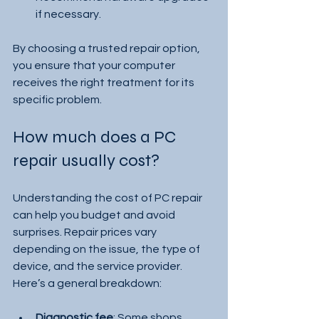
if necessary.
By choosing a trusted repair option, 
you ensure that your computer 
receives the right treatment for its 
specific problem.
How much does a PC 
repair usually cost?
Understanding the cost of PC repair 
can help you budget and avoid 
surprises. Repair prices vary 
depending on the issue, the type of 
device, and the service provider. 
Here’s a general breakdown:
Diagnostic fee
: Some shops 