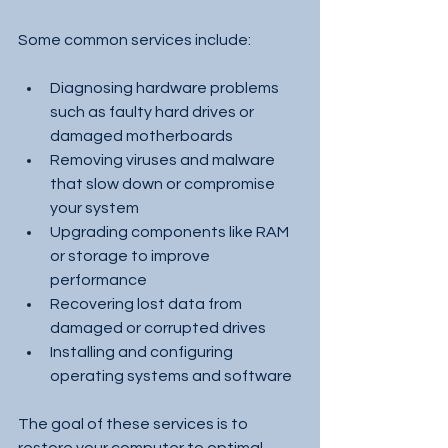
Some common services include:
Diagnosing hardware problems 
such as faulty hard drives or 
damaged motherboards
Removing viruses and malware 
that slow down or compromise 
your system
Upgrading components like RAM 
or storage to improve 
performance
Recovering lost data from 
damaged or corrupted drives
Installing and configuring 
operating systems and software
The goal of these services is to 