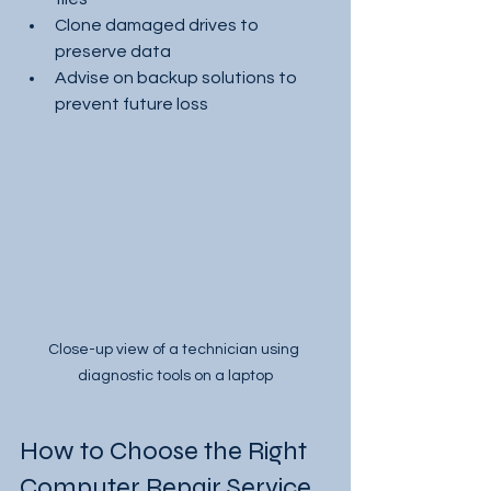
Clone damaged drives to 
preserve data
Advise on backup solutions to 
prevent future loss
Close-up view of a technician using 
diagnostic tools on a laptop
How to Choose the Right 
Computer Repair Service