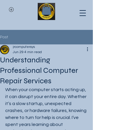
Post
jrcomputersys
Jun 29
4 min read
Understanding
Professional Computer
Repair Services
When your computer starts acting up, 
it can disrupt your entire day. Whether 
it’s a slow startup, unexpected 
crashes, or hardware failures, knowing 
where to turn for help is crucial. I’ve 
spent years learning about 