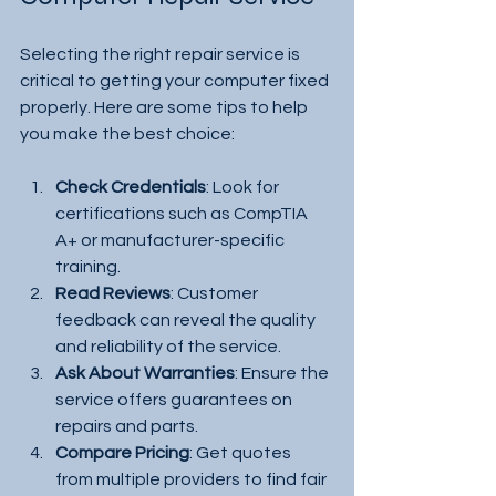
Selecting the right repair service is 
critical to getting your computer fixed 
properly. Here are some tips to help 
you make the best choice:
Check Credentials
: Look for 
certifications such as CompTIA 
A+ or manufacturer-specific 
training.
Read Reviews
: Customer 
feedback can reveal the quality 
and reliability of the service.
Ask About Warranties
: Ensure the 
service offers guarantees on 
repairs and parts.
Compare Pricing
: Get quotes 
from multiple providers to find fair 