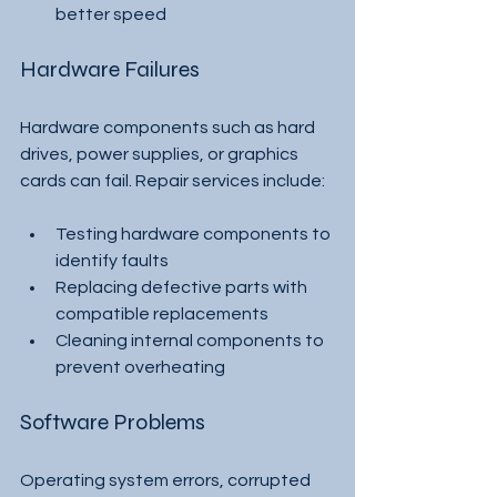
better speed
Hardware Failures
Hardware components such as hard 
drives, power supplies, or graphics 
cards can fail. Repair services include:
Testing hardware components to 
identify faults
Replacing defective parts with 
compatible replacements
Cleaning internal components to 
prevent overheating
Software Problems
Operating system errors, corrupted 