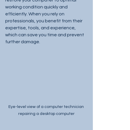
restore your computer to optimal 
working condition quickly and 
efficiently. When you rely on 
professionals, you benefit from their 
expertise, tools, and experience, 
which can save you time and prevent 
further damage.
Eye-level view of a computer technician 
repairing a desktop computer