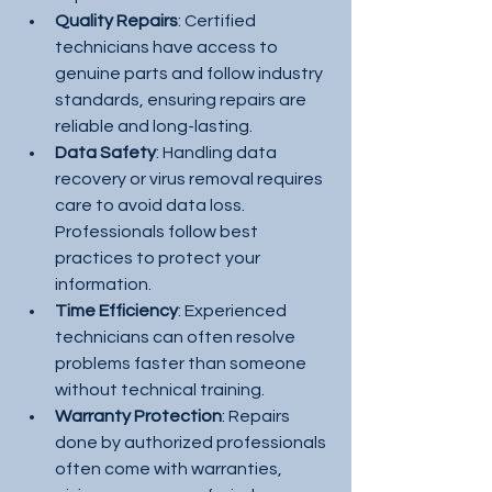
Quality Repairs
: Certified 
technicians have access to 
genuine parts and follow industry 
standards, ensuring repairs are 
reliable and long-lasting.
Data Safety
: Handling data 
recovery or virus removal requires 
care to avoid data loss. 
Professionals follow best 
practices to protect your 
information.
Time Efficiency
: Experienced 
technicians can often resolve 
problems faster than someone 
without technical training.
Warranty Protection
: Repairs 
done by authorized professionals 
often come with warranties, 