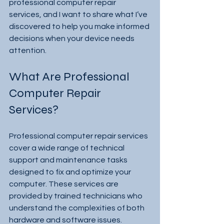
professional computer repair 
services, and I want to share what I’ve 
discovered to help you make informed 
decisions when your device needs 
attention.
What Are Professional 
Computer Repair 
Services?
Professional computer repair services 
cover a wide range of technical 
support and maintenance tasks 
designed to fix and optimize your 
computer. These services are 
provided by trained technicians who 
understand the complexities of both 
hardware and software issues.