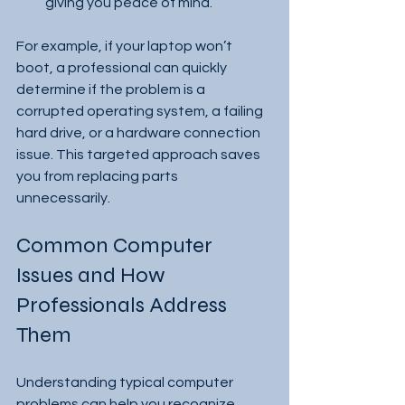
giving you peace of mind.
For example, if your laptop won’t 
boot, a professional can quickly 
determine if the problem is a 
corrupted operating system, a failing 
hard drive, or a hardware connection 
issue. This targeted approach saves 
you from replacing parts 
unnecessarily.
Common Computer 
Issues and How 
Professionals Address 
Them
Understanding typical computer 
problems can help you recognize 