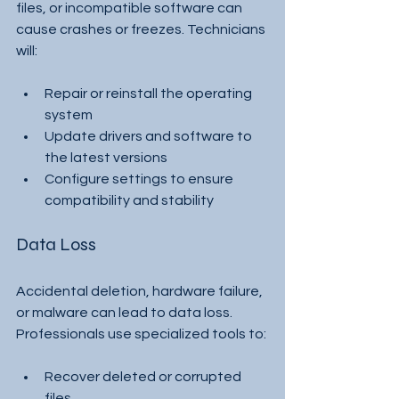
files, or incompatible software can 
cause crashes or freezes. Technicians 
will:
Repair or reinstall the operating 
system
Update drivers and software to 
the latest versions
Configure settings to ensure 
compatibility and stability
Data Loss
Accidental deletion, hardware failure, 
or malware can lead to data loss. 
Professionals use specialized tools to:
Recover deleted or corrupted 
files