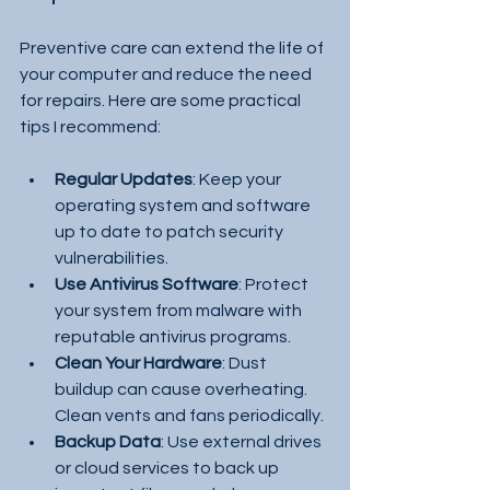
Preventive care can extend the life of 
your computer and reduce the need 
for repairs. Here are some practical 
tips I recommend:
Regular Updates
: Keep your 
operating system and software 
up to date to patch security 
vulnerabilities.
Use Antivirus Software
: Protect 
your system from malware with 
reputable antivirus programs.
Clean Your Hardware
: Dust 
buildup can cause overheating. 
Clean vents and fans periodically.
Backup Data
: Use external drives 
or cloud services to back up 