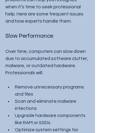
when it’s time to seek professional 
help. Here are some frequent issues 
and how experts handle them:
Slow Performance
Over time, computers can slow down 
due to accumulated software clutter, 
malware, or outdated hardware. 
Professionals will:
Remove unnecessary programs 
and files
Scan and eliminate malware 
infections
Upgrade hardware components 
like RAM or SSDs
Optimize system settings for 