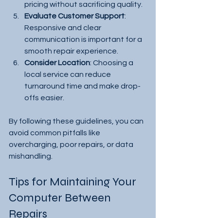
pricing without sacrificing quality.
Evaluate Customer Support
: 
Responsive and clear 
communication is important for a 
smooth repair experience.
Consider Location
: Choosing a 
local service can reduce 
turnaround time and make drop-
offs easier.
By following these guidelines, you can 
avoid common pitfalls like 
overcharging, poor repairs, or data 
mishandling.
Tips for Maintaining Your 
Computer Between 
Repairs