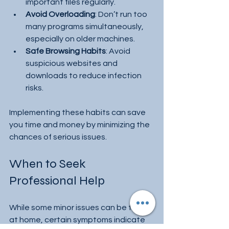
important files regularly.
Avoid Overloading
: Don’t run too 
many programs simultaneously, 
especially on older machines.
Safe Browsing Habits
: Avoid 
suspicious websites and 
downloads to reduce infection 
risks.
Implementing these habits can save 
you time and money by minimizing the 
chances of serious issues.
When to Seek 
Professional Help
While some minor issues can be fixed 
at home, certain symptoms indicate 