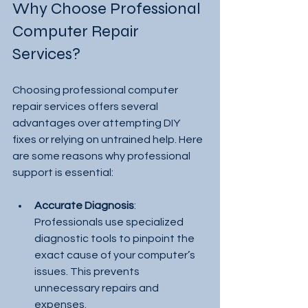
Why Choose Professional 
Computer Repair 
Services?
Choosing professional computer 
repair services offers several 
advantages over attempting DIY 
fixes or relying on untrained help. Here 
are some reasons why professional 
support is essential:
Accurate Diagnosis
: 
Professionals use specialized 
diagnostic tools to pinpoint the 
exact cause of your computer’s 
issues. This prevents 
unnecessary repairs and 
expenses.