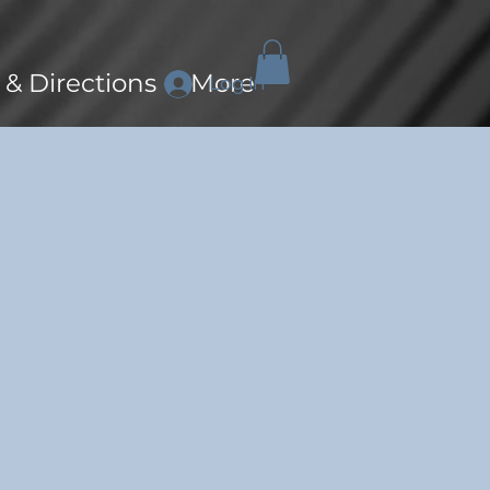
 & Directions
More
Log In