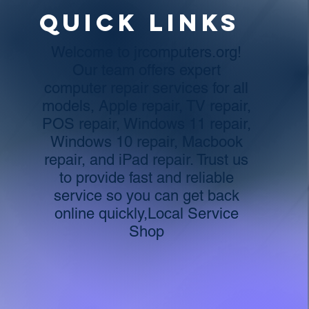
Quick links
Welcome to jrcomputers.org!
Our team offers expert
computer repair services for all
models, Apple repair, TV repair,
POS repair, Windows 11 repair,
Windows 10 repair, Macbook
repair, and iPad repair. Trust us
to provide fast and reliable
service so you can get back
online quickly,Local Service
Shop