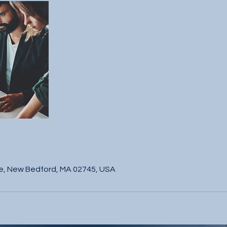
s
e, New Bedford, MA 02745, USA