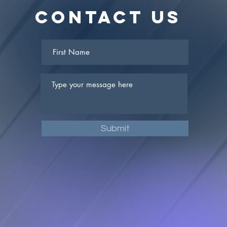
Contact Us
Submit