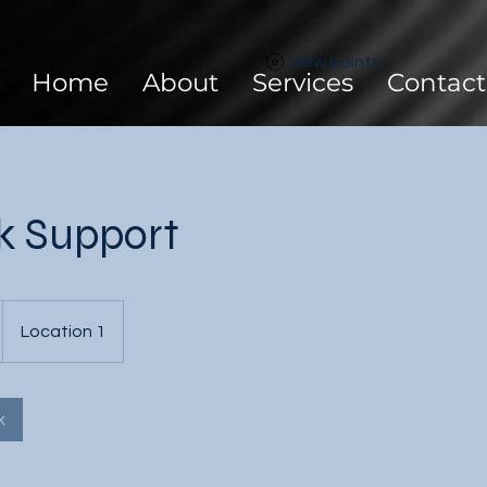
View points
Home
About
Services
Contact
k Support
Location 1
k