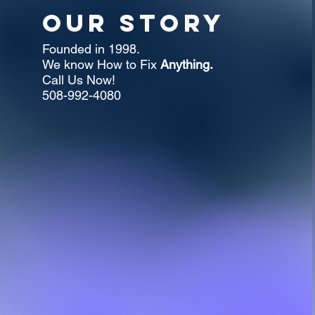
Our Story
Founded in 1998.
We know How to Fix
Anything.
Call Us Now!
508-992-4080