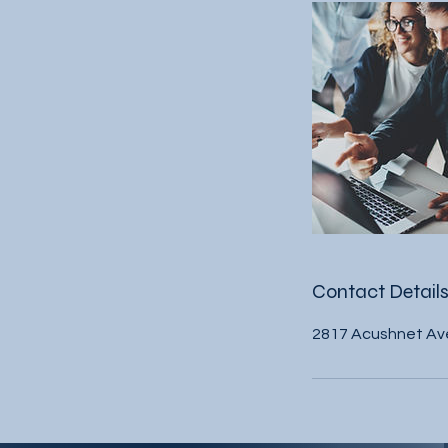
Contact Detail
2817 Acushnet Av